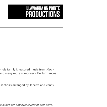
whole family it featured music from
Harry
ini and many more composers. Performances
est choirs arranged by Janette and Vonny
suited for any avid lovers of orchestral