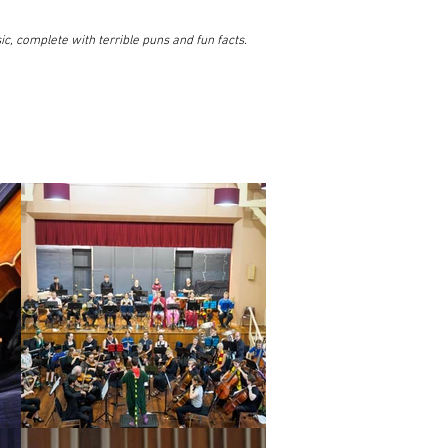
ic, complete with terrible puns and fun facts.