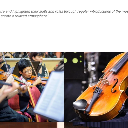
tra and highlighted their skills and roles through regular introductions of the mus
 create a relaxed atmosphere"