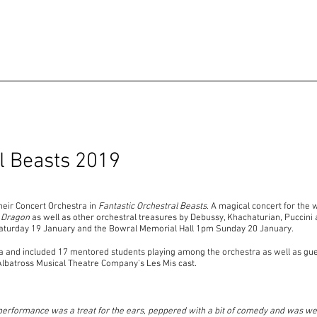
al Beasts 2019
heir Concert Orchestra in
Fantastic Orchestral Beasts
. A magical concert for the 
 Dragon
as well as other orchestral treasures by Debussy, Khachaturian, Pucc
Saturday 19 January and the Bowral Memorial Hall 1pm Sunday 20 January.
ra and included 17 mentored students playing among the orchestra as well as gu
Albatross Musical Theatre Company's Les Mis cast.
performance was a treat for the ears, peppered with a bit of comedy and was well 