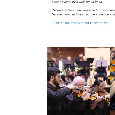
pieces played by a well-tuned band"
"Gillen exuded an obvious love for his orches
He knew how to loosen up the audience and
Read the full review of our concert here