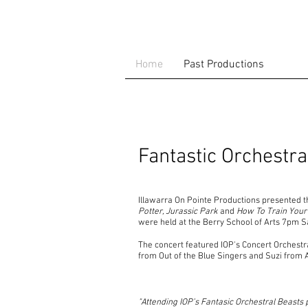
Home
Past Productions
Fantastic Orchestr
Illawarra On Pointe Productions presented t
Potter, Jurassic Park
and
How To Train Your
were held at the Berry School of Arts 7pm 
The concert featured IOP's Concert Orchest
from Out of the Blue Singers and Suzi from 
"Attending IOP’s Fantasic Orchestral Beasts 