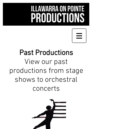
Past Productions
View our past
productions from stage
shows to orchestral
concerts