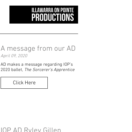
A message from our AD
April 09, 2020
AD makes a message regarding IOP’s
2020 ballet,
The Sorcerer’s Apprentice
Click Here
IOP AD Ryley Gillen