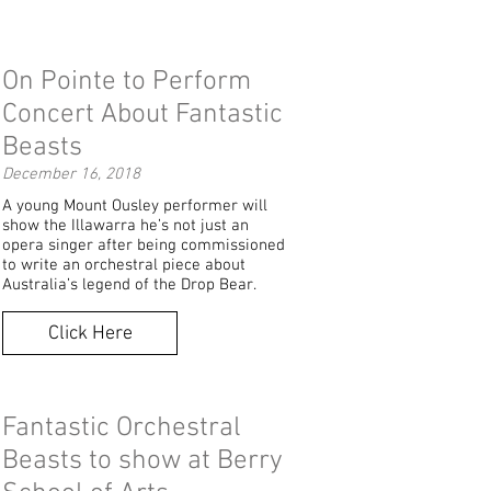
On Pointe to Perform
Concert About Fantastic
Beasts
December 16, 2018
A young Mount Ousley performer will
show the Illawarra he’s not just an
opera singer after being commissioned
to write an orchestral piece about
Australia’s legend of the Drop Bear.
Click Here
Fantastic Orchestral
Beasts to show at Berry