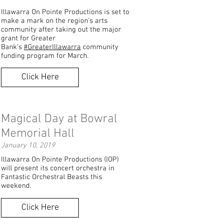
Illawarra On Pointe Productions is set to
make a mark on the region’s arts
community after taking out the major
grant for Greater
Bank’s
#GreaterIllawarra
community
funding program for March.
Click Here
Magical Day at Bowral
Memorial Hall
January 10, 2019
Illawarra On Pointe Productions (IOP)
will present its concert orchestra in
Fantastic Orchestral Beasts this
weekend.
Click Here