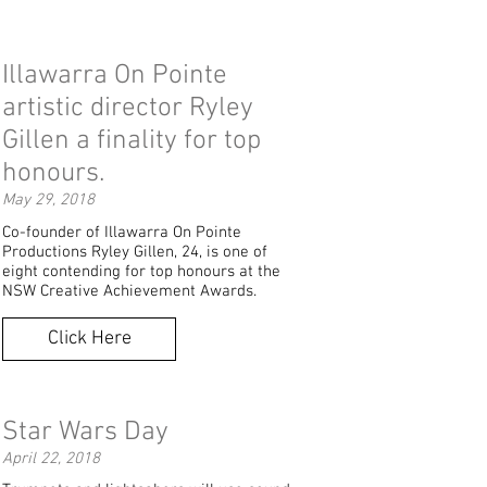
Illawarra On Pointe
artistic director Ryley
Gillen a finality for top
honours.
May 29, 2018
Co-founder of Illawarra On Pointe
Productions Ryley Gillen, 24, is one of
eight contending for top honours at the
NSW Creative Achievement Awards.
Click Here
Star Wars Day
April 22, 2018