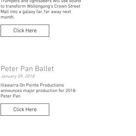
Trumpets and lightsabers will use sound
to transform Wollongong’s Crown Street
Mall into a galaxy far, far away next
month.
Click Here
Peter Pan Ballet
January 09, 2018
Illawarra On Pointe Productions
announces major production for 2018:
Peter Pan
Click Here