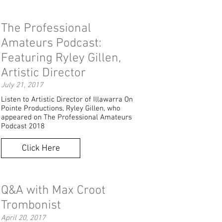
The Professional
Amateurs Podcast:
Featuring Ryley Gillen,
Artistic Director
July 21, 2017
Listen to Artistic Director of Illawarra On
Pointe Productions, Ryley Gillen, who
appeared on The Professional Amateurs
Podcast 2018
Click Here
Q&A with Max Croot
Trombonist
April 20, 2017