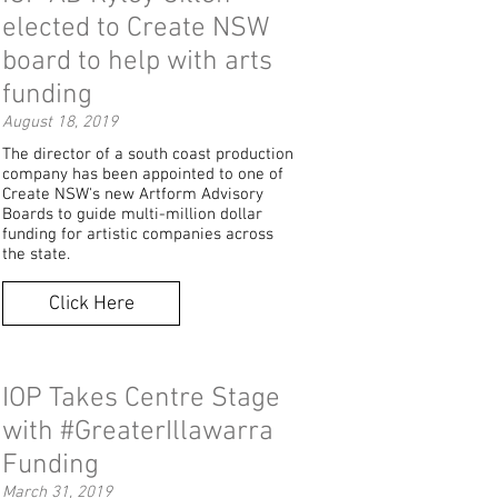
elected to Create NSW
board to help with arts
funding
August 18, 2019
The director of a south coast production
company has been appointed to one of
Create NSW's new Artform Advisory
Boards to guide multi-million dollar
funding for artistic companies across
the state.
Click Here
IOP Takes Centre Stage
with #GreaterIllawarra
Funding
March 31, 2019