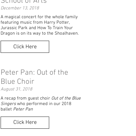
School of Arts
December 13, 2018
A magical concert for the whole family
featuring music from Harry Potter,
Jurassic Park and How To Train Your
Dragon is on its way to the Shoalhaven.
Click Here
Peter Pan: Out of the
Blue Choir
August 31, 2018
A recap from guest choir
Out of the Blue
Singers
who performed in our 2018
ballet
Peter Pan
Click Here